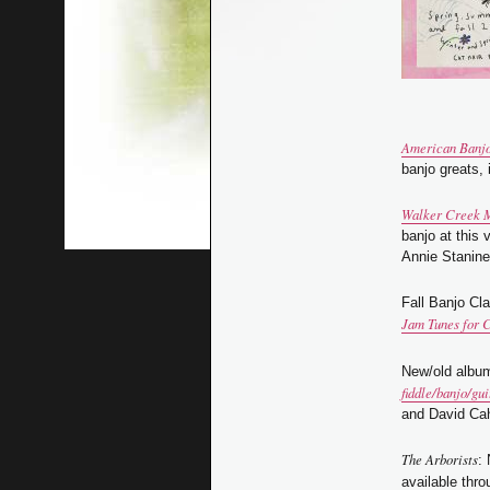
American Banj
banjo greats,
Walker Creek 
banjo at this 
Annie Stanine
Fall Banjo Cl
Jam Tunes for
New/old albu
fiddle/banjo/gui
and David Cah
The Arborists
:
available thr