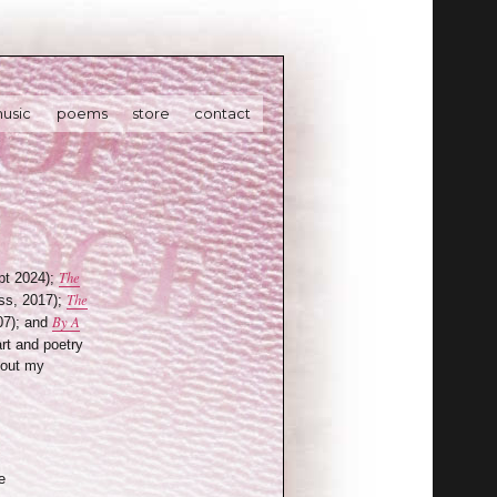
usic
poems
store
contact
The
t 2024);
The
ss, 2017);
By A
07); and
art and poetry
bout my
e