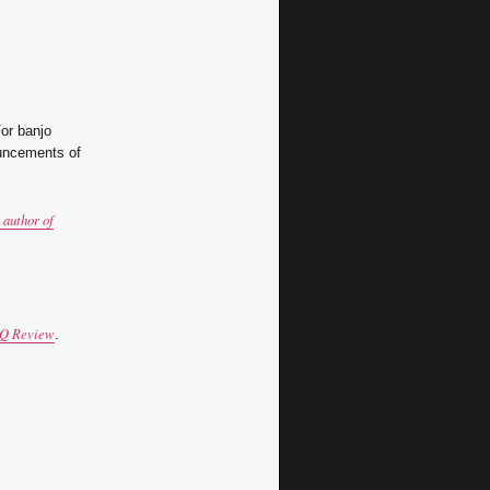
For banjo
uncements of
author of
Q Review
.