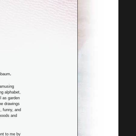
enbaum
.
 amusing
ng alphabet,
l as garden
he drawings
, funny, and
moods and
ent to me by