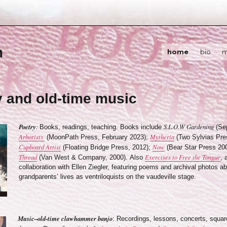
m
home
bio
m
y and old-time music
Poetry
:
S.L.O.W Gardening
Books, readings, teaching. Books include
(Sep
Arborists
Mytheria
(MoonPath Press, February 2023);
(Two Sylvias Pre
Cupboard Artist
Now
(Floating Bridge Press, 2012);
(Bear Star Press 20
Thread
Exercises to Free the Tongue
(Van West & Company, 2000). Also
, 
collaboration with Ellen Ziegler, featuring poems and archival photos a
grandparents’ lives as ventriloquists on the vaudeville stage.
Music–old-time clawhammer banjo
: Recordings, lessons, concerts, squar