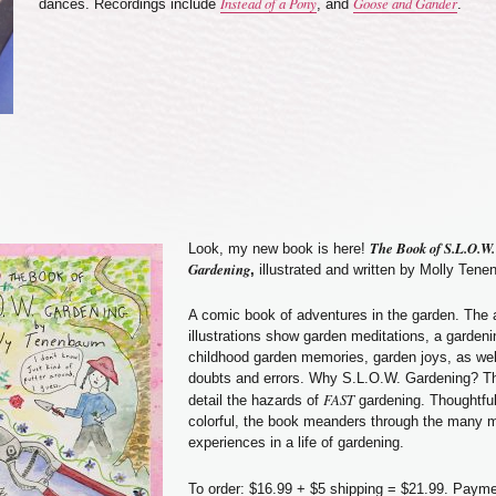
Instead of a Pony
Goose and Gander
dances. Recordings include
, and
.
The Book of S.L.O.W.
Look, my new book is here!
Gardening
,
illustrated and written by Molly Ten
A comic book of adventures in the garden. The
illustrations show garden meditations, a gardeni
childhood garden memories, garden joys, as wel
doubts and errors. Why S.L.O.W. Gardening? T
FAST
detail the hazards of
gardening. Thoughtful
colorful, the book meanders through the many 
experiences in a life of gardening.
To order: $16.99 + $5 shipping = $21.99. Paym