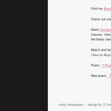
Band
Visit my
Check out so
clawhamm
Need
classes, che
the banjo clas
Watch and lis
Chaos for Begi
“I Wou
Poem,
“W
New poem,
molly tenenbaum
design by 3 Cro