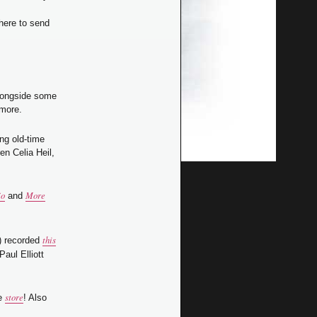
here to send
alongside some
 more.
ng old-time
en Celia Heil,
jo
More
and
this
) recorded
Paul Elliott
store
he
! Also