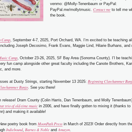
venmo: @Molly-Tenenbaum or PayPal:
Contact me
PayPal.me/mollytmusic.
to tell me w
the book.
o Camp
, September 4-7, 2025, Port Orchard, WA. I’m excited to be teaching 
 including Joseph Decosimo, Frank Evans, Maggie Lind, Hilarie Burhans, and
Music Camp
, October 23-26, 2025, SF Bay Area (Sonoma County). I’l be teachi
very fun camp alongside other great faculty including the Canote Brothers, Kar
c, and more.
Beginning Clawhammer Ban
asses at Dusty Strings, starting November 13 2025:
 Clawhammer Banjo
. See you there!
m release! Dram County (Colin Harris, Dan Tenenbaum, and Molly Tenenbaum
tar trio of old-time music
in 2006, and have finally gotten to mixing it (thanks to 
n) and making it available!
MoonPath Press
 New poetry book from
in March of 2023! Order directly from t
Indiebound
Barnes & Noble
Amazon
ough
,
and
.