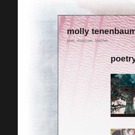
molly tenenbau
poet, musician, teacher
poetr