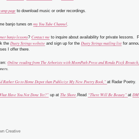
camp page
to download music or order recordings.
my You Tube Channel
me banjo tunes on
.
er banjo lessons
Contact me
?
to inquire about availability for private lessons. 
Dusty Strings website
Dusty Strings mailing list
ck the
and sign up for the
for anno
ses I offer there.
Online reading from
The Arborists
with MoonPath Press and Ronda Piszk Broatch, 
ten:
nners.
ld Rather Go to Home Depot than Publicize My New Poetry Book,”
at Radar Poetry.
hat Have You Not Done Yet?”
The Shore
“There Will Be Beauty”
DM
up at
.Read
at
wn Creative