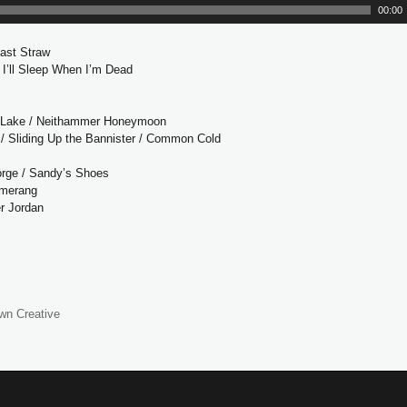
u
00:00
d
i
Last Straw
o
/ I’ll Sleep When I’m Dead
P
l
e
a
 Lake / Neithammer Honeymoon
y
/ Sliding Up the Bannister / Common Cold
e
r
orge / Sandy’s Shoes
omerang
r Jordan
wn Creative