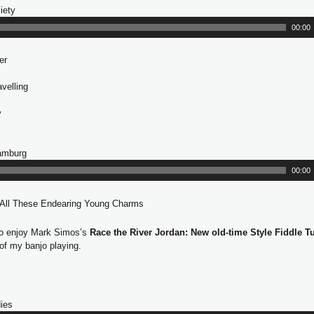
iety
A
e
u
r
00:00
d
i
er
o
P
velling
l
a
y
y
e
r
Hamburg
A
u
00:00
d
i
 All These Endearing Young Charms
o
P
so enjoy Mark Simos’s
Race the River Jordan: New old-time Style Fiddle T
l
 of my banjo playing.
a
y
e
r
ies
A