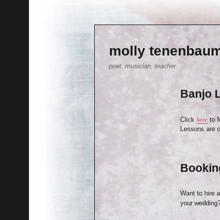
molly tenenbau
poet, musician, teacher
Banjo 
here
Click
to 
Lessons are o
Bookin
Want to hire 
your wedding?