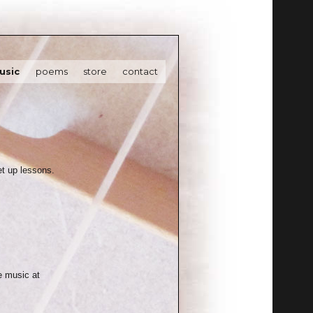
usic
poems
store
contact
set up lessons.
e music at