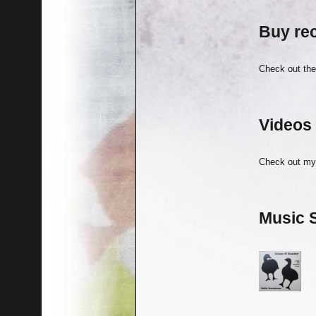
Buy re
Check out th
Videos
Check out m
Music 