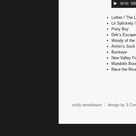
00:00
Luther / The 
Lit Splickety 
Pony Boy
Dirk’s Escap
Woody of the
Armin’s Sock 
Buckeye
New Valley F
Mandolin Bo
Race the Rive
molly tenenbaum
design by 3 Cro