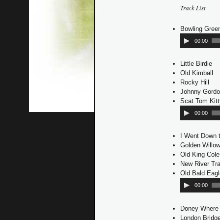
Track List
Bowling Gree
00:00
Little Birdie
Old Kimball
Rocky Hill
Johnny Gord
Scat Tom Kit
00:00
I Went Down t
Golden Willo
Old King Cole
New River Tra
Old Bald Eagl
00:00
Doney Where
London Bridg