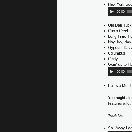
New York Soc
00:00
Old Dan Tuck
Cabin Creek
Long Time Tra
Nay, Ivy, Nay
Gypsum Dav
Columbus
Cindy
Goin’ up to 
00:00
Believe Me If
You might al
features a lot
Track List
Sail Away Lad