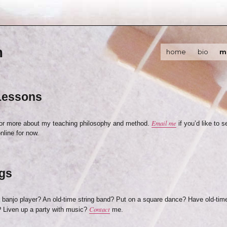
m
home
bio
m
Lessons
Email me
for more about my teaching philosophy and method.
if you’d like to 
nline for now.
gs
a banjo player? An old-time string band? Put on a square dance? Have old-tim
Contact
 Liven up a party with music?
me.