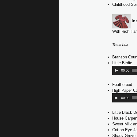
Childhood So
I
n
With Rich Har
Track List
Branson Coun
Little Birdie
A
u
00:00
d
i
Featherbed
o
High Paper Co
P
l
00:00
a
y
Little Black 
e
House Carpen
r
Sweet Milk a
Cotton Eye J
Shady Grove