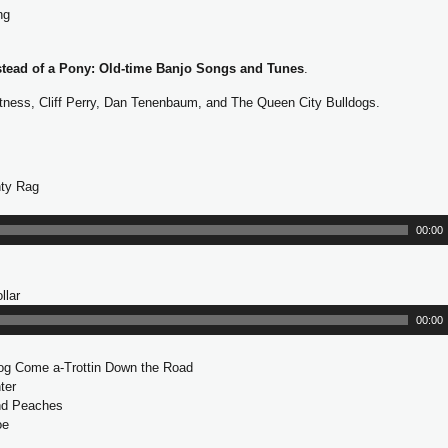
ng
l
a
y
stead of a Pony: Old-time Banjo Songs and Tunes
.
e
r
tness, Cliff Perry, Dan Tenenbaum, and The Queen City Bulldogs.
ty Rag
00:00
llar
A
u
00:00
d
i
Dog Come a-Trottin Down the Road
o
ter
P
nd Peaches
l
oe
a
y