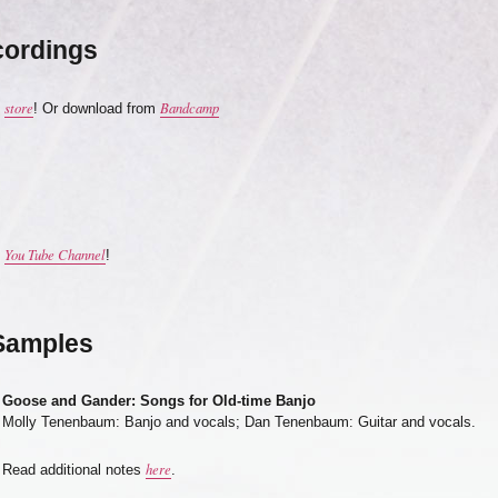
cordings
store
Bandcamp
e
! Or download from
You Tube Channel
y
!
Samples
Goose and Gander: Songs for Old-time Banjo
Molly Tenenbaum: Banjo and vocals; Dan Tenenbaum: Guitar and vocals.
here
Read additional notes
.